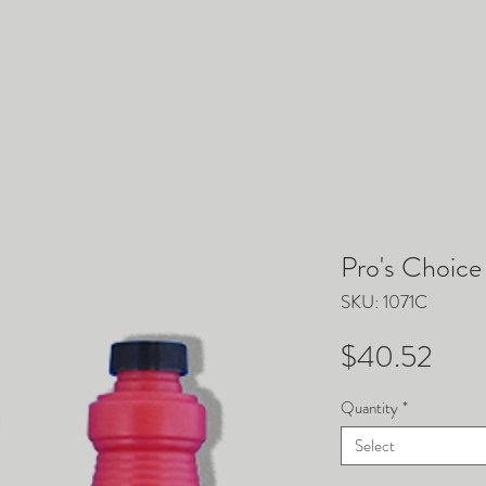
ACCESSORIES
PARTS
EQUIPMENT
TRUCKM
Pro's Choic
SKU: 1071C
Pric
$40.52
Quantity
*
Select