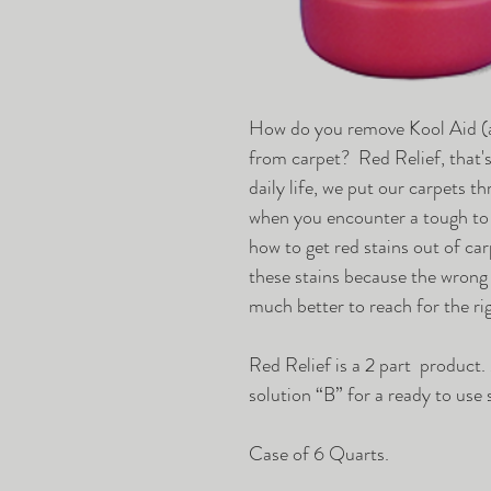
How do you remove Kool Aid (a
from carpet? Red Relief, that'
daily life, we put our carpets t
when you encounter a tough to
how to get red stains out of ca
these stains because the wrong
much better to reach for the rig
Red Relief is a 2 part product.
solution “B” for a ready to use 
Case of 6 Quarts.