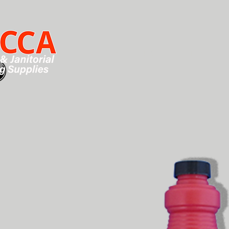
HOME
SHOP
CHEMICALS