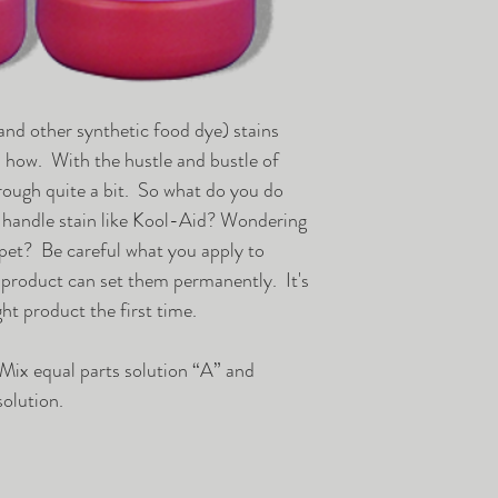
items are not retur
minimum, they are 
otherwise, we will 
ship back-ordered 
available. Shipment
nd other synthetic food dye) stains
carrier is specified
s how. With the hustle and bustle of
common carrier tru
hrough quite a bit. So what do you do
shipments will be 
 handle stain like Kool-Aid? Wondering
customer specifies,
rpet? Be careful what you apply to
discount shipping.
 product can set them permanently. It's
this means the shi
ht product the first time.
the customer, when 
location.
 Mix equal parts solution “A” and
Mecca Supply orde
solution.
vegas warehouse.. 
Ground and common
delivery service ca