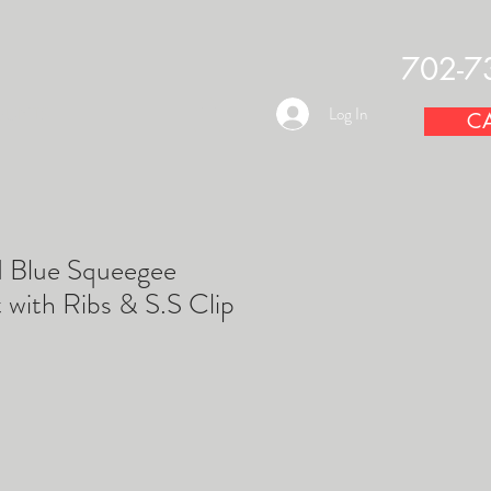
702-7
OUNTS
Log In
CA
d Blue Squeegee
with Ribs & S.S Clip
e