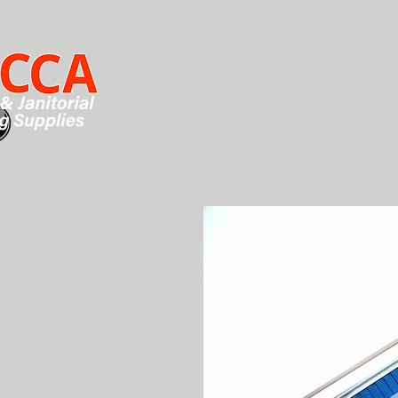
HOME
SHOP
CHEMICALS