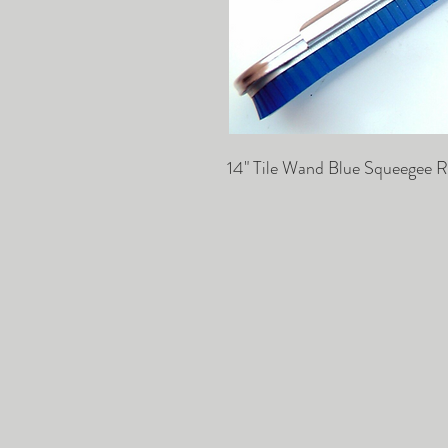
14" Tile Wand Blue Squeegee R