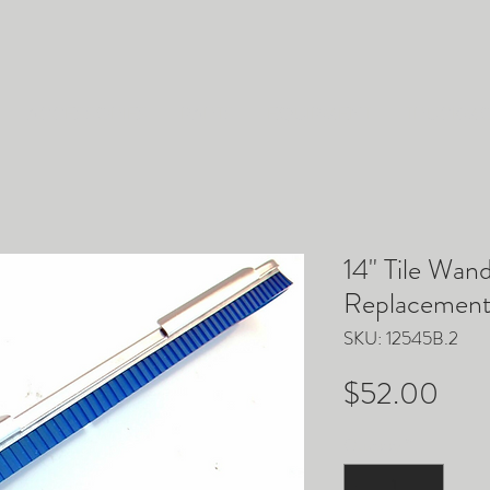
ACCESSORIES
PARTS
EQUIPMENT
TRUCKM
14" Tile Wan
Replacement 
SKU: 12545B.2
Pric
$52.00
Quantity
*