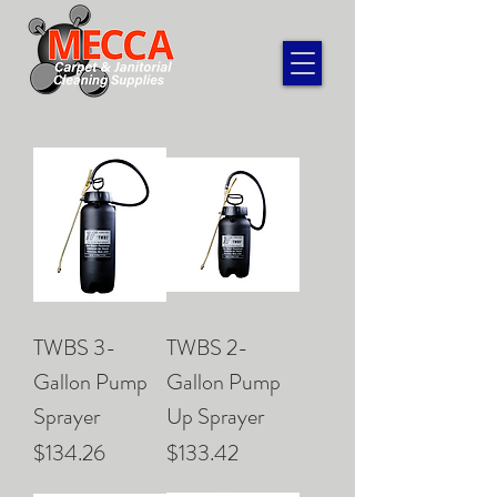
TWBS 3-
TWBS 2-
Gallon Pump
Gallon Pump
Sprayer
Up Sprayer
Price
Price
$134.26
$133.42