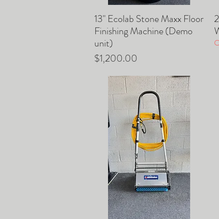
13" Ecolab Stone Maxx Floor
2
Quick View
Finishing Machine (Demo
W
unit)
O
Price
$1,200.00