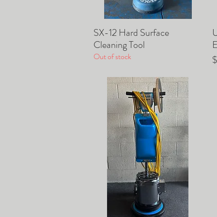
SX-12 Hard Surface
​
Quick View
Cleaning Tool
E
Out of stock
P