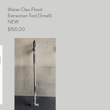
Water Claw Flood
Quick View
Extraction Tool (Small)
NEW
Price
$150.00