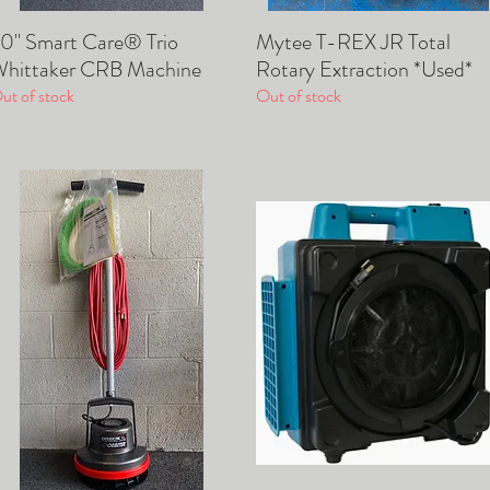
0" Smart Care® Trio
Mytee T-REX JR Total
Quick View
Quick View
hittaker CRB Machine
Rotary Extraction *Used*
ut of stock
Out of stock