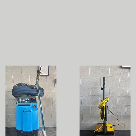
ACCESSORIES
PARTS
EQUIPMENT
TRUCKM