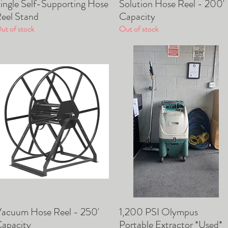
ingle Self-Supporting Hose
Solution Hose Reel - 200'
Quick View
Quick View
eel Stand
Capacity
ut of stock
Out of stock
acuum Hose Reel - 250'
1,200 PSI Olympus
Quick View
Quick View
apacity
Portable Extractor *Used*