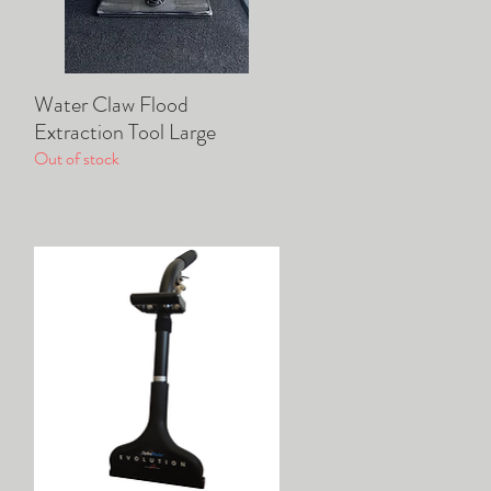
Water Claw Flood
Quick View
Extraction Tool Large
Out of stock