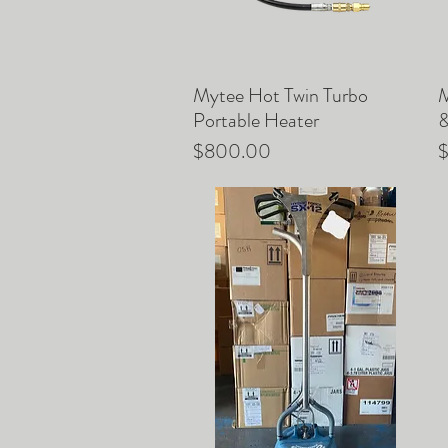
Mytee Hot Twin Turbo
M
Quick View
Portable Heater
&
Price
P
$800.00
$