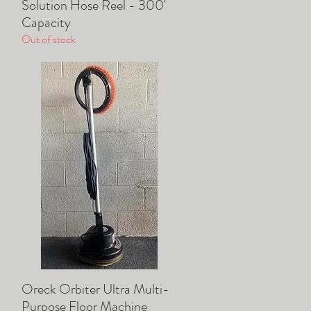
Solution Hose Reel - 300'
Quick View
Capacity
Out of stock
Oreck Orbiter Ultra Multi-
Quick View
Purpose Floor Machine