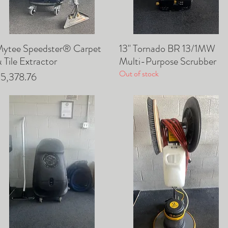
ytee Speedster® Carpet
13" Tornado BR 13/1MW
Quick View
Quick View
 Tile Extractor
Multi-Purpose Scrubber
Out of stock
rice
5,378.76