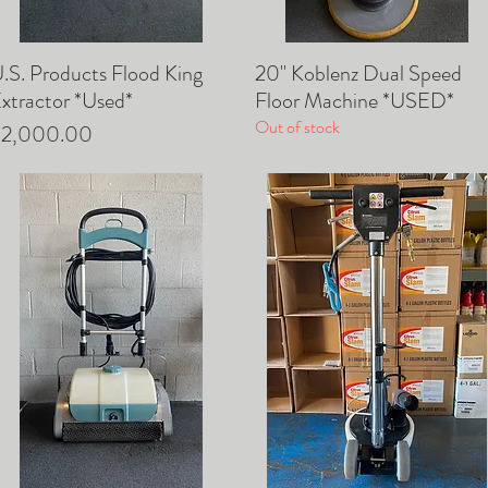
U.S. Products Flood King
20" Koblenz Dual Speed
Quick View
Quick View
xtractor *Used*
Floor Machine *USED*
Out of stock
rice
$2,000.00