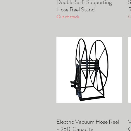
Double Self-Supporting
S
Quick View
Hose Reel Stand
R
Out of stock
O
Electric Vacuum Hose Reel
V
Quick View
- 250' Capacity
C