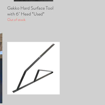
Gekko Hard Surface Tool
Quick View
with 6" Head *Used*
Out of stock