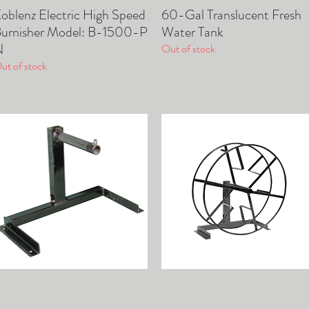
oblenz Electric High Speed
60-Gal Translucent Fresh
Quick View
Quick View
urnisher Model: B-1500-P
Water Tank
N
Out of stock
ut of stock