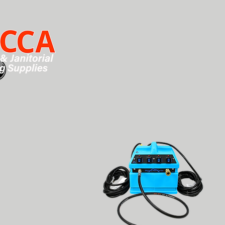
HOME
SHOP
CHEMICALS