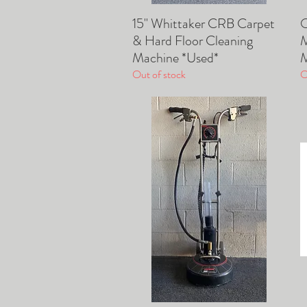
15" Whittaker CRB Carpet
O
Quick View
& Hard Floor Cleaning
M
Machine *Used*
M
Out of stock
O