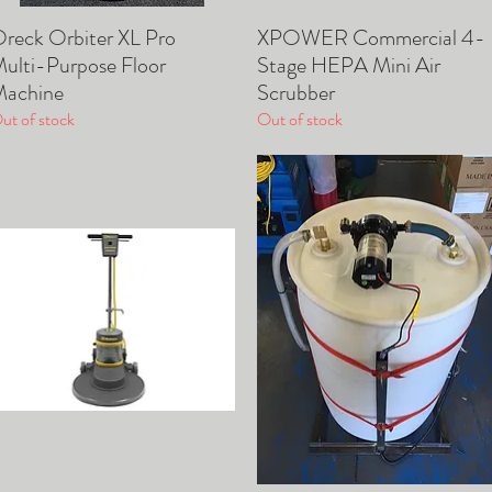
reck Orbiter XL Pro
XPOWER Commercial 4-
Quick View
Quick View
ulti-Purpose Floor
Stage HEPA Mini Air
achine
Scrubber
ut of stock
Out of stock