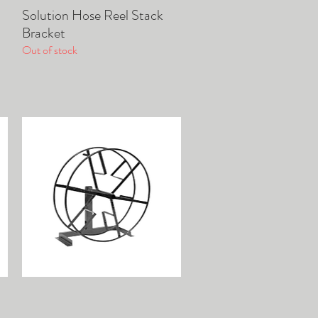
Solution Hose Reel Stack
Quick View
Bracket
Out of stock