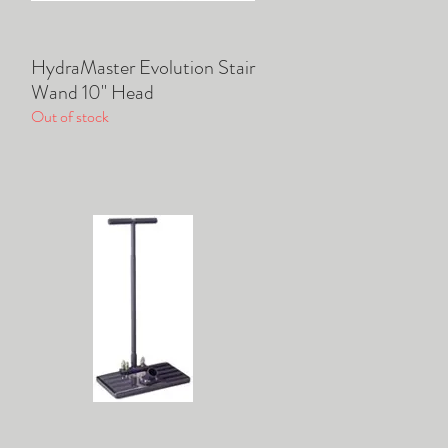
HydraMaster Evolution Stair
Quick View
Wand 10" Head
Out of stock