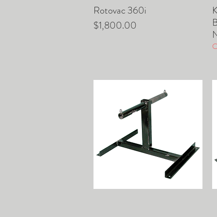
Rotovac 360i
K
Quick View
B
Price
$1,800.00
O