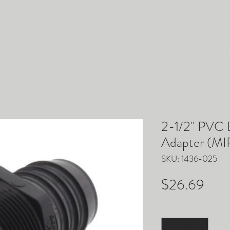
ACCESSORIES
PARTS
EQUIPMENT
TRUCKM
2-1/2" PVC B
Adapter (MIP
SKU: 1436-025
Pric
$26.69
Quantity
*