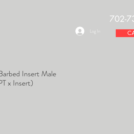
702-7
OUNTS
Log In
CA
arbed Insert Male
T x Insert)
e