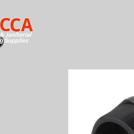
HOME
SHOP
CHEMICALS