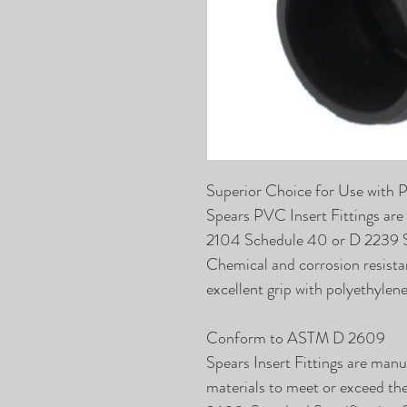
Superior Choice for Use with 
Spears PVC Insert Fittings are
2104 Schedule 40 or D 2239 SI
Chemical and corrosion resista
excellent grip with polyethylen
Conform to ASTM D 2609
Spears Insert Fittings are man
materials to meet or exceed t