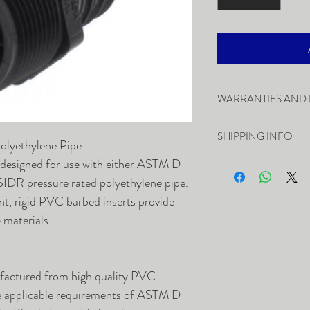
WARRANTIES AND
SHIPPING INFO
In the event you ne
Polyethylene Pipe
contact our Custo
Damage in Shipment
 designed for use with either ASTM D
Return Authorizat
Warranties and Re
DR pressure rated polyethylene pipe.
items must be in t
Most orders will b
nt, rigid PVC barbed inserts provide
able to be sold as
24 hours. While we
e materials.
within 30 days of t
minimum, they are 
restocking fee may
otherwise, we will 
items are not retur
ship back-ordered 
ufactured from high quality PVC
available. Shipment
he applicable requirements of ASTM D