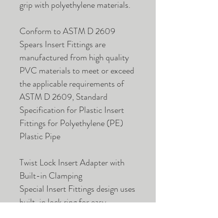
grip with polyethylene materials.
Conform to ASTM D 2609
Spears Insert Fittings are
manufactured from high quality
PVC materials to meet or exceed
the applicable requirements of
ASTM D 2609, Standard
Specification for Plastic Insert
Fittings for Polyethylene (PE)
Plastic Pipe
Twist Lock Insert Adapter with
Built-in Clamping
Special Insert Fittings design uses
built-in lock ring for easy
connection without clamps to