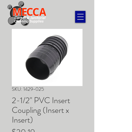
SKU: 1429-025
2-1/2" PVC Insert
Coupling (Insert x
Insert)