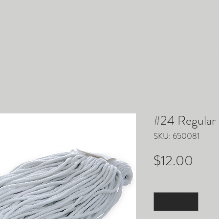
ACCESSORIES
PARTS
EQUIPMENT
TRUCKM
#24 Regular
SKU: 650081
Pric
$12.00
Quantity
*