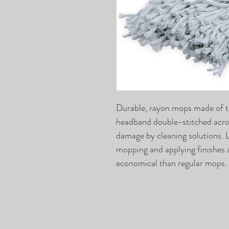
Durable, rayon mops made of to
headband double-stitched acros
damage by cleaning solutions. L
mopping and applying finishes 
economical than regular mops.