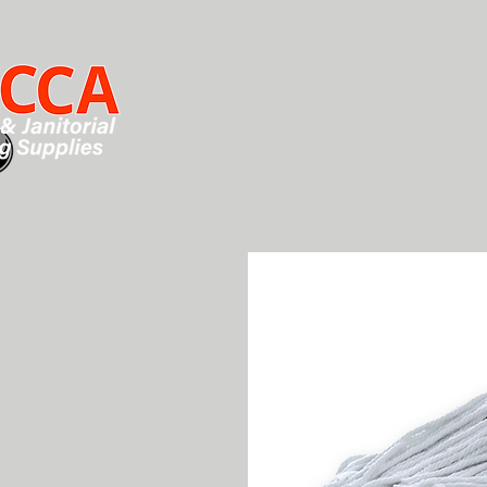
HOME
SHOP
CHEMICALS