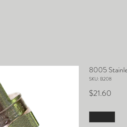
ACCESSORIES
PARTS
EQUIPMENT
TRUCKM
8005 Stainle
SKU: B208
Pric
$21.60
Quantity
*