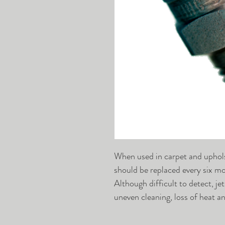
When used in carpet and uphols
should be replaced every six mo
Although difficult to detect, j
uneven cleaning, loss of heat 