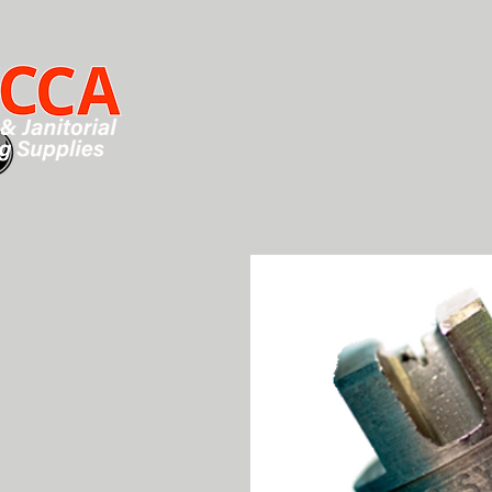
HOME
SHOP
CHEMICALS