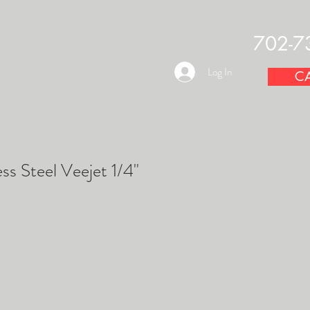
702-7
OUNTS
Log In
CA
ss Steel Veejet 1/4"
e