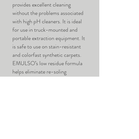
provides excellent cleaning
without the problems associated
with high pH cleaners. It is ideal
for use in truck-mounted and
portable extraction equipment. It
is safe to use on stain-resistant
and colorfast synthetic carpets.
EMULSO’s low residue formula
helps eliminate re-soling
problems. This product is
biodegradable, low VOC and
perfect for commercial and
residential applications.
Case of 4 Gallons.