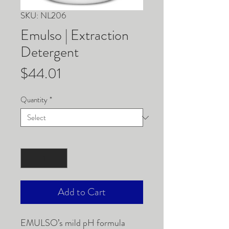
SKU: NL206
Emulso | Extraction
Detergent
Price
$44.01
Quantity
*
Quantity
*
Add to Cart
EMULSO’s mild pH formula