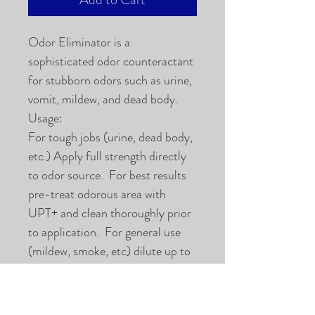
Odor Eliminator is a
sophisticated odor counteractant
for stubborn odors such as urine,
vomit, mildew, and dead body.
Usage:
For tough jobs (urine, dead body,
etc.) Apply full strength directly
to odor source. For best results
pre-treat odorous area with
UPT+ and clean thoroughly prior
to application. For general use
(mildew, smoke, etc) dilute up to
20 to 1 as dictated by the severity
of the odor problem. Apply Odor
Eliminator liberally to surface