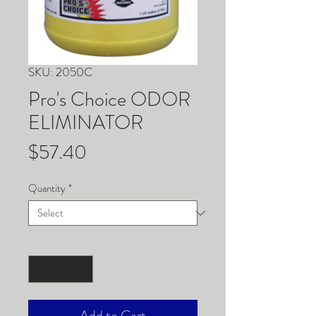
SKU: 2050C
Pro's Choice ODOR
ELIMINATOR
Price
$57.40
Quantity
*
Quantity
*
Add to Cart