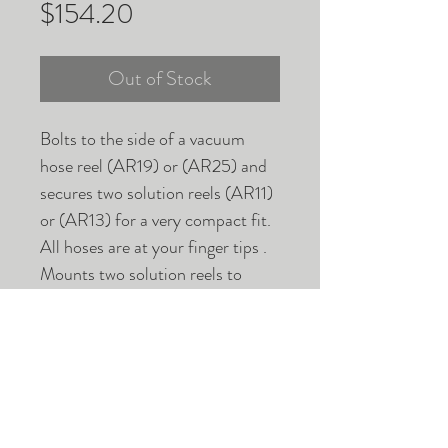
Price
$154.20
Out of Stock
Bolts to the side of a vacuum
hose reel (AR19) or (AR25) and
secures two solution reels (AR11)
or (AR13) for a very compact fit.
All hoses are at your finger tips .
Mounts two solution reels to
vacuum hose reel.
WARRANTIES AND RETURNS
SHIPPING INFO