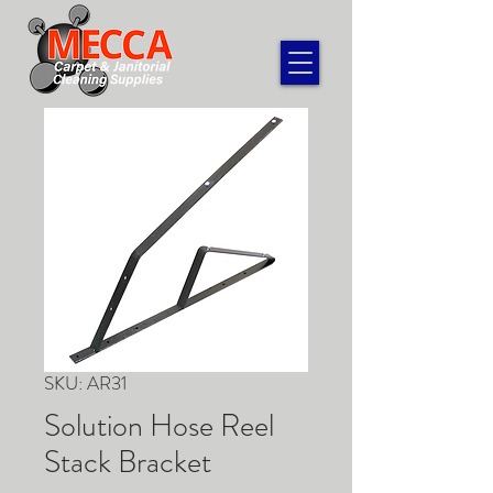
SKU: AR31
Solution Hose Reel
Stack Bracket