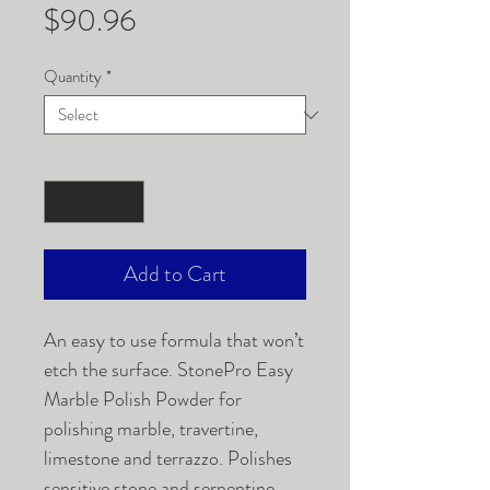
Price
$90.96
Quantity
*
Quantity
*
Add to Cart
An easy to use formula that won’t
etch the surface. StonePro Easy
Marble Polish Powder for
polishing marble, travertine,
limestone and terrazzo. Polishes
sensitive stone and serpentine