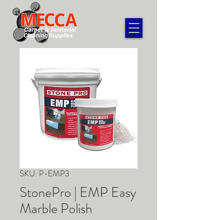
SKU: P-EMP3
StonePro | EMP Easy
Marble Polish