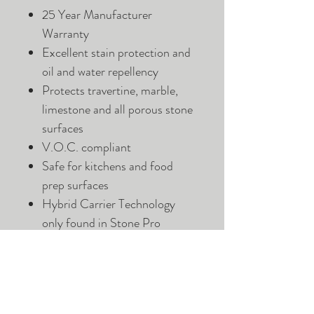
25 Year Manufacturer
Warranty
Excellent stain protection and
oil and water repellency
Protects travertine, marble,
limestone and all porous stone
surfaces
V.O.C. compliant
Safe for kitchens and food
prep surfaces
Hybrid Carrier Technology
only found in Stone Pro
Sealers
Advanced Fluoropolymer and
Nano Technology
Suitable for Interior and