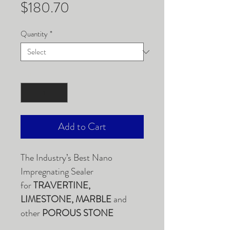
Price
$180.70
Quantity
*
Quantity
*
Add to Cart
The Industry’s Best Nano
Impregnating Sealer
for
TRAVERTINE,
LIMESTONE, MARBLE
and
other
POROUS STONE