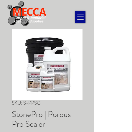
SKU: S-PPSG
StonePro | Porous
Pro Sealer